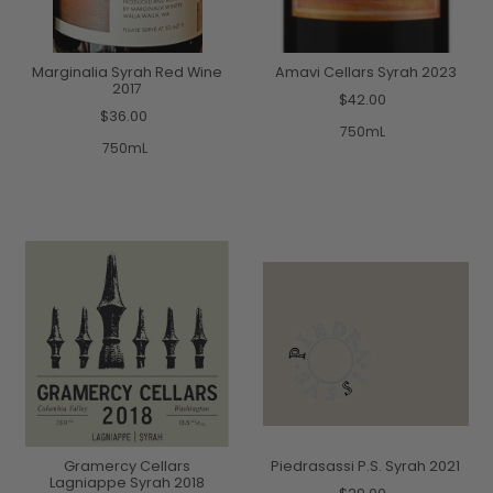
Marginalia Syrah Red Wine
Amavi Cellars Syrah 2023
2017
$42.00
$36.00
750mL
750mL
Gramercy Cellars
Piedrasassi P.S. Syrah 2021
Lagniappe Syrah 2018