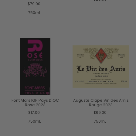
$79.00
750mL
Font Mars IGP Pays D'OC
Auguste Clape Vin des Amis
Rose 2023
Rouge 2023
$17.00
$69.00
750mL
750mL