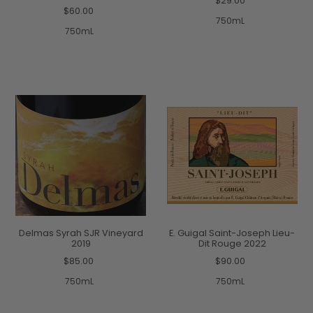
$29.00
$60.00
750mL
750mL
Delmas Syrah SJR Vineyard
E. Guigal Saint-Joseph Lieu-
2019
Dit Rouge 2022
$85.00
$90.00
750mL
750mL