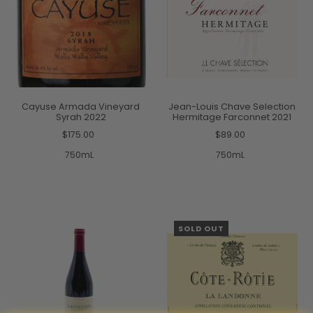
Cayuse Armada Vineyard
Jean-Louis Chave Selection
Syrah 2022
Hermitage Farconnet 2021
$175.00
$89.00
750mL
750mL
SOLD OUT