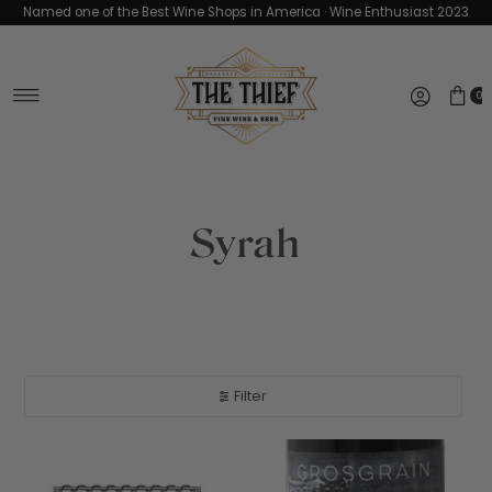
Named one of the Best Wine Shops in America · Wine Enthusiast 2023
Skip to content
0
Syrah
Filter