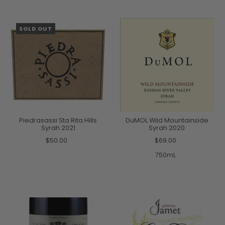
SOLD OUT
Piedrasassi Sta Rita Hills
DuMOL Wild Mountainside
Syrah 2021
Syrah 2020
$50.00
$69.00
750mL