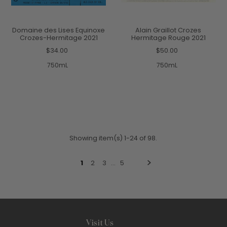
Domaine des Lises Equinoxe
Alain Graillot Crozes
Crozes-Hermitage 2021
Hermitage Rouge 2021
$34.00
$50.00
750mL
750mL
Showing item(s) 1-24 of 98.
1
2
3
…
5
Visit Us