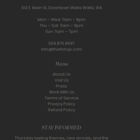
102 E. Main St, Downtown Walla Walla, WA
Mon – Wed: 11am – 8pm
Thu – Sat: 11am – 9pm
Sun: 11am – 7pm
509.876.8597
info@thiefshop.com
Menu
About Us
Visit Us
Press
Work With Us
Terms of Service
Privacy Policy
Refund Policy
STAY INFORMED
Thursday tasting themes, new arrivals, and the