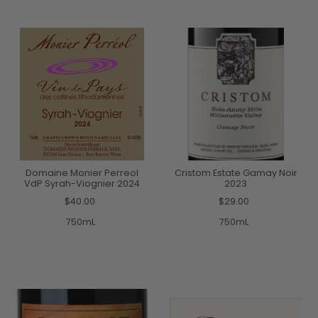
Domaine Monier Perreol
Cristom Estate Gamay Noir
VdP Syrah-Viognier 2024
2023
$40.00
$29.00
750mL
750mL