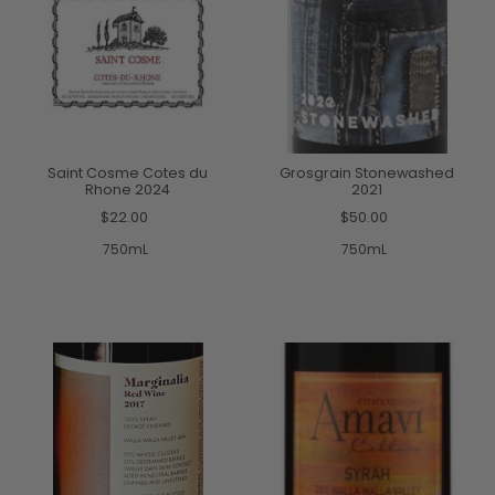
Saint Cosme Cotes du
Grosgrain Stonewashed
Rhone 2024
2021
$22.00
$50.00
750mL
750mL