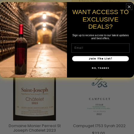
WANT ACCESS TO
EXCLUSIVE
Domaine Chave Saint-
Domaine Rostaing Cote-
Joseph 2023
Rotie La Landonne 2023
DEALS?
$125.00
$215.00
Sign up to receive access to our latest updates
and best offers.
750mL
Email
Join The List!
NO, THANKS
SOLD OUT
Domaine Monier Perreol St
Campuget 1753 Syrah 2022
Joseph Chatelet 2023
$23.00