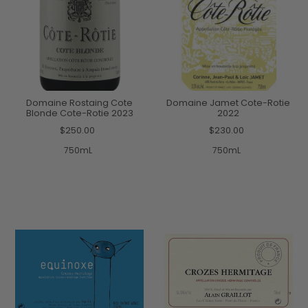
Domaine Rostaing Cote
Domaine Jamet Cote-Rotie
Blonde Cote-Rotie 2023
2022
$250.00
$230.00
750mL
750mL