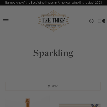
Named one of the Best Wine Shops in America · Wine Enthusiast 2023
Skip to content
0
Sparkling
Filter