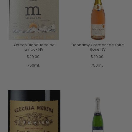
Antech Blanquette de
Bonnamy Cremant de Loire
Limoux NV
Rose NV
$20.00
$20.00
750mL
750mL