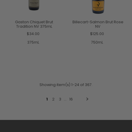
Gaston Chiquet Brut
Billecart-Salmon Brut Rose
Tradition NV 375mL
NV
$34.00
$125.00
375mL
750mL
Showing item(s) 1-24 of 367.
1
2
3
…
16