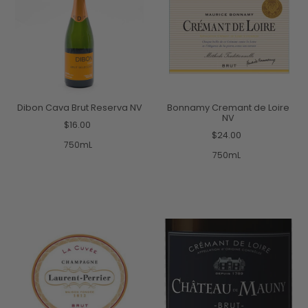
Dibon Cava Brut Reserva NV
Bonnamy Cremant de Loire
NV
$16.00
$24.00
750mL
750mL