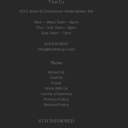
Visit Us
102 E. Main St, Downtown Walla Walla, WA
Mon – Wed: 11am – 8pm
Thu – Sat: 11am – 9pm
Sun: 11am – 7pm
509.876.8597
info@thiefshop.com
Menu
About Us
Visit Us
Press
Work With Us
Terms of Service
Privacy Policy
Refund Policy
STAY INFORMED