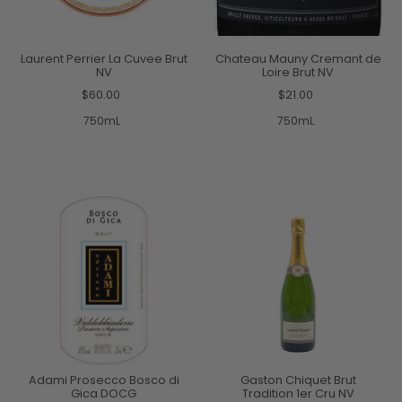
Laurent Perrier La Cuvee Brut
Chateau Mauny Cremant de
NV
Loire Brut NV
$60.00
$21.00
750mL
750mL
Adami Prosecco Bosco di
Gaston Chiquet Brut
Gica DOCG
Tradition 1er Cru NV