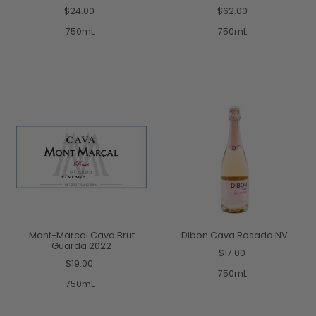
$24.00
$62.00
750mL
750mL
Mont-Marcal Cava Brut
Dibon Cava Rosado NV
Guarda 2022
$17.00
$19.00
750mL
750mL