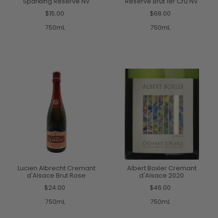
Sparkling Reserve NV
Reserve Brut 1er Cru NV
$15.00
$68.00
750mL
750mL
Lucien Albrecht Cremant
Albert Boxler Cremant
d'Alsace Brut Rose
d'Alsace 2020
$24.00
$46.00
750mL
750mL