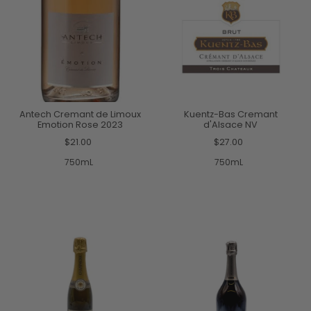
Antech Cremant de Limoux
Kuentz-Bas Cremant
Emotion Rose 2023
d'Alsace NV
$21.00
$27.00
750mL
750mL