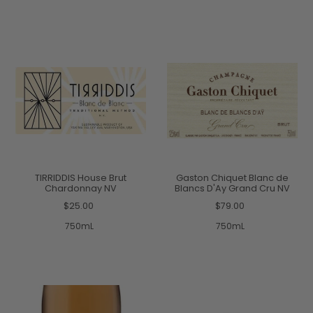
TIRRIDDIS House Brut
Gaston Chiquet Blanc de
Chardonnay NV
Blancs D'Ay Grand Cru NV
$25.00
$79.00
750mL
750mL