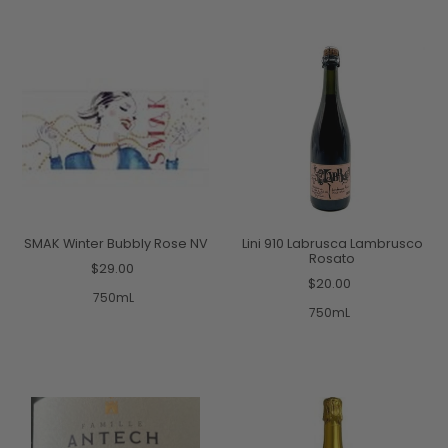
SMAK Winter Bubbly Rose NV
Lini 910 Labrusca Lambrusco
Rosato
$29.00
$20.00
750mL
750mL