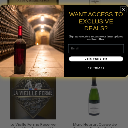
WANT ACCESS TO
Cleto Chiarli Vecchia
Pierre Gimonnet Cuvee Cuis
EXCLUSIVE
Modena Premium
1er Cru NV
Lambrusco di Sorbara NV
DEALS?
$70.00
$20.00
Sign up to receive access to our latest updates
750mL
and best offers.
750mL
Email
Join The List!
NO, THANKS
Le Vieille Ferme Reserve
Marc Hebrart Cuvee de