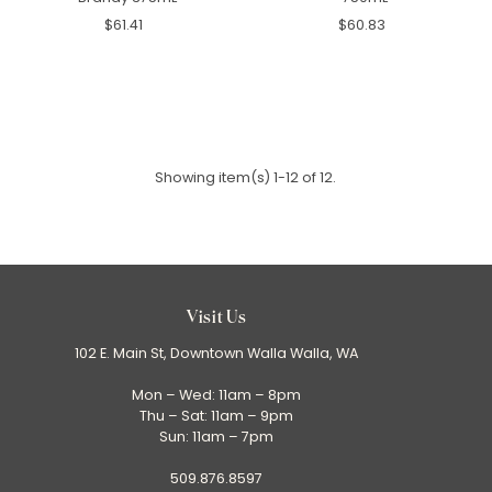
$61.41
$60.83
Showing item(s) 1-12 of 12.
Visit Us
102 E. Main St, Downtown Walla Walla, WA
Mon – Wed: 11am – 8pm
Thu – Sat: 11am – 9pm
Sun: 11am – 7pm
509.876.8597