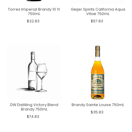
Torres Imperial Brandy 10 Yr
Geijer Spirits California Aqua
750mL
Vitae 750mL
$32.83
$57.83
DW Distilling Victory Blend
Brandy Sainte Louise 750mL
Brandy 750mL
$35.83
$74.83