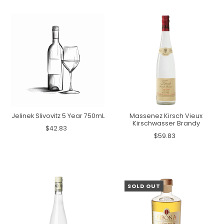
Jelinek Slivovitz 5 Year 750mL
Massenez Kirsch Vieux
Kirschwasser Brandy
$42.83
$59.83
SOLD OUT