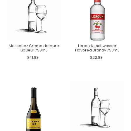
Massenez Creme de Mure
Leroux Kirschwasser
Liqueur 750mL
Flavored Brandy 750mL
$41.83
$22.83