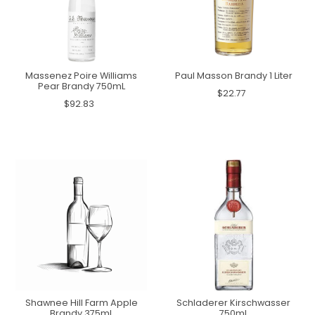
Massenez Poire Williams
Paul Masson Brandy 1 Liter
Pear Brandy 750mL
$22.77
$92.83
Shawnee Hill Farm Apple
Schladerer Kirschwasser
Brandy 375mL
750mL