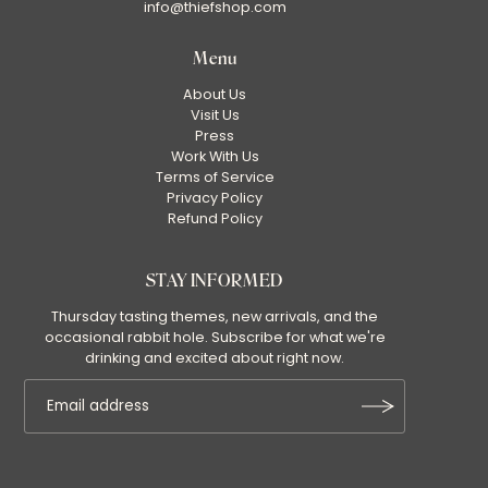
info@thiefshop.com
Menu
About Us
Visit Us
Press
Work With Us
Terms of Service
Privacy Policy
Refund Policy
STAY INFORMED
Thursday tasting themes, new arrivals, and the
occasional rabbit hole. Subscribe for what we're
drinking and excited about right now.