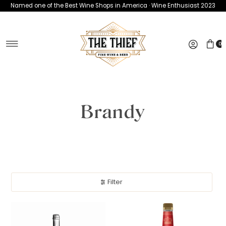
Named one of the Best Wine Shops in America · Wine Enthusiast 2023
Skip to content
0
Brandy
Filter